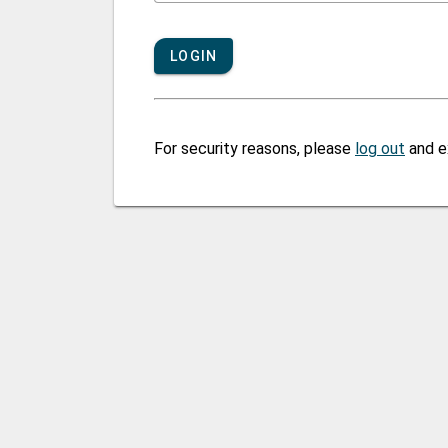
LOGIN
For security reasons, please
log out
and e