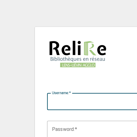
U
sername:
P
assword: