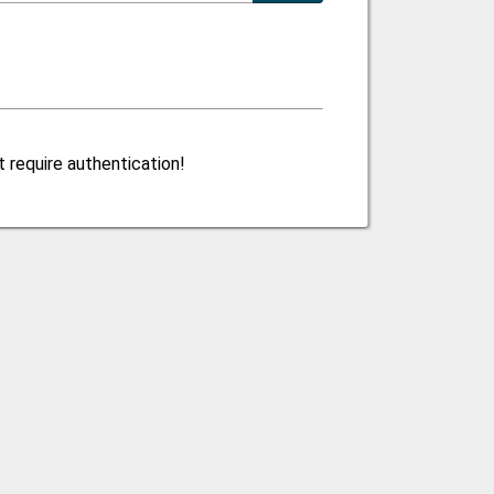
 require authentication!