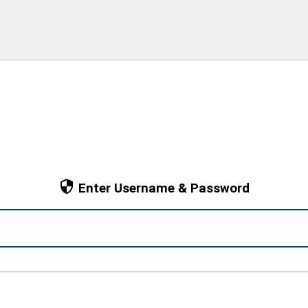
Enter Username & Password