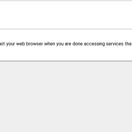
xit your web browser when you are done accessing services that